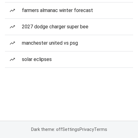
farmers almanac winter forecast
2027 dodge charger super bee
manchester united vs psg
solar eclipses
Dark theme: off
Settings
Privacy
Terms