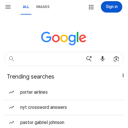
Sign in
ALL
IMAGES
Trending searches
porter airlines
nyt crossword answers
pastor gabriel johnson