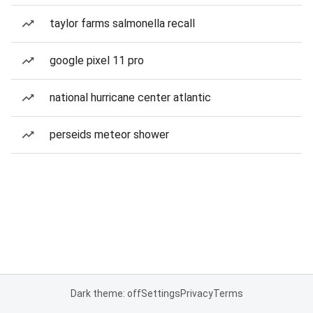
taylor farms salmonella recall
google pixel 11 pro
national hurricane center atlantic
perseids meteor shower
Dark theme: off
Settings
Privacy
Terms