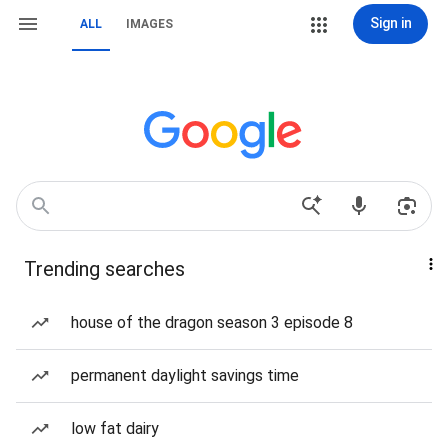
Sign in
ALL
IMAGES
Trending searches
house of the dragon season 3 episode 8
permanent daylight savings time
low fat dairy