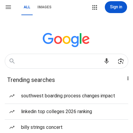
Sign in
ALL
IMAGES
Trending searches
southwest boarding process changes impact
linkedin top colleges 2026 ranking
billy strings concert