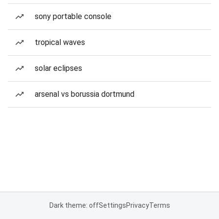
sony portable console
tropical waves
solar eclipses
arsenal vs borussia dortmund
Dark theme: off
Settings
Privacy
Terms