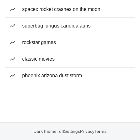
spacex rocket crashes on the moon
superbug fungus candida auris
rockstar games
classic movies
phoenix arizona dust storm
Dark theme: off
Settings
Privacy
Terms