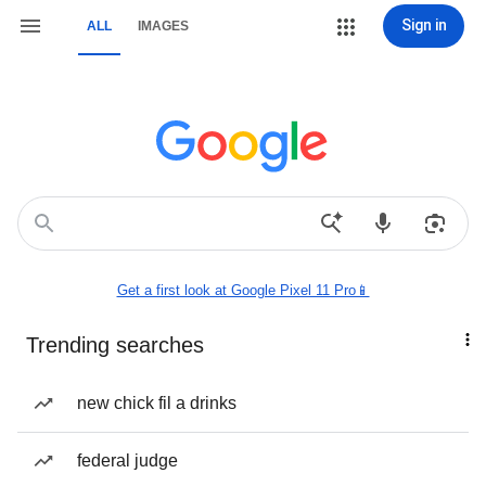
Sign in
ALL
IMAGES
Get a first look at Google Pixel 11 Pro📱
Trending searches
new chick fil a drinks
federal judge