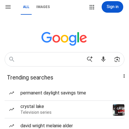
Sign in
ALL
IMAGES
Trending searches
permanent daylight savings time
crystal lake
Television series
david wright melanie alder