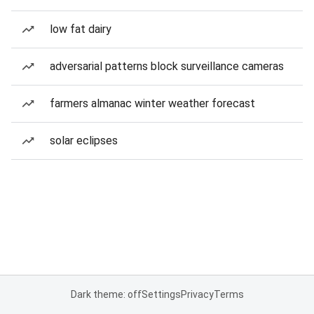
low fat dairy
adversarial patterns block surveillance cameras
farmers almanac winter weather forecast
solar eclipses
Dark theme: off
Settings
Privacy
Terms