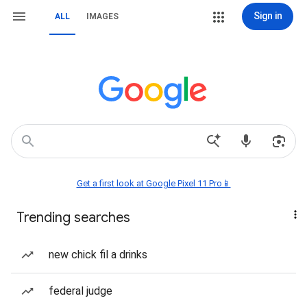
Sign in
ALL
IMAGES
Get a first look at Google Pixel 11 Pro📱
Trending searches
new chick fil a drinks
federal judge