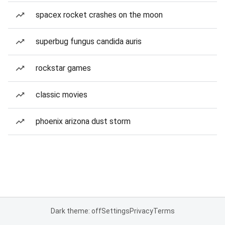
spacex rocket crashes on the moon
superbug fungus candida auris
rockstar games
classic movies
phoenix arizona dust storm
Dark theme: off
Settings
Privacy
Terms