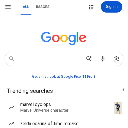
Sign in
ALL
IMAGES
Get a first look at Google Pixel 11 Pro📱
Trending searches
marvel cyclops
Marvel Universe character
zelda ocarina of time remake