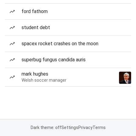
ford fathom
student debt
spacex rocket crashes on the moon
superbug fungus candida auris
mark hughes
Welsh soccer manager
Dark theme: off
Settings
Privacy
Terms