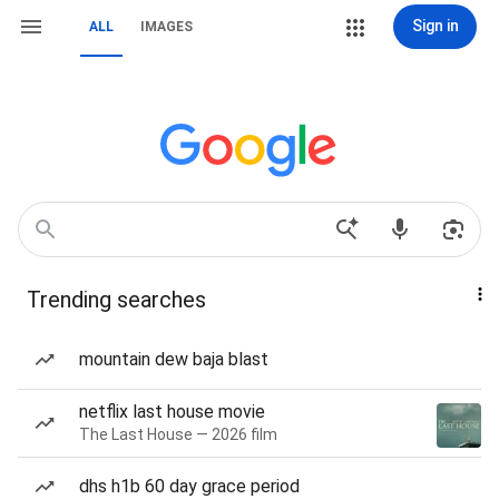
Sign in
ALL
IMAGES
Trending searches
mountain dew baja blast
netflix last house movie
The Last House — 2026 film
dhs h1b 60 day grace period