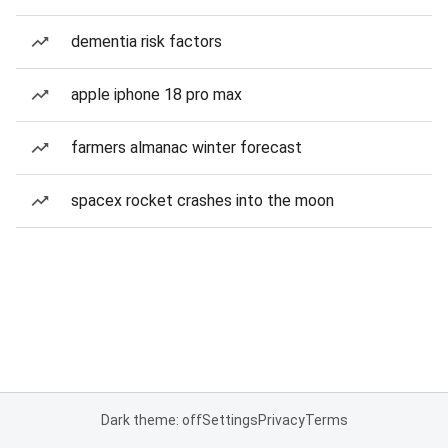
dementia risk factors
apple iphone 18 pro max
farmers almanac winter forecast
spacex rocket crashes into the moon
Dark theme: off
Settings
Privacy
Terms