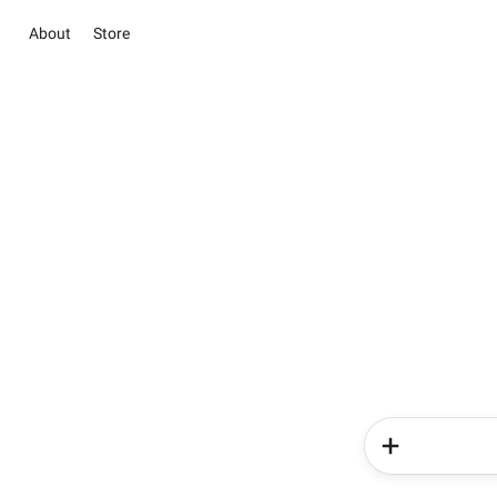
About
Store