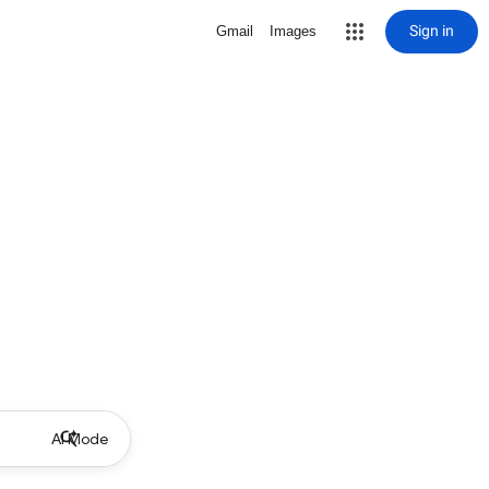
Sign in
Gmail
Images
AI Mode