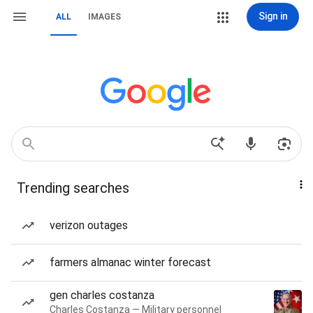
Sign in
ALL
IMAGES
Trending searches
verizon outages
farmers almanac winter forecast
gen charles costanza
Charles Costanza — Military personnel