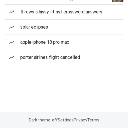
throws a hissy fit nyt crossword answers
solar eclipses
apple iphone 18 pro max
porter airlines flight cancelled
Dark theme: off
Settings
Privacy
Terms