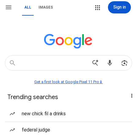
Sign in
ALL
IMAGES
Get a first look at Google Pixel 11 Pro📱
Trending searches
new chick fil a drinks
federal judge