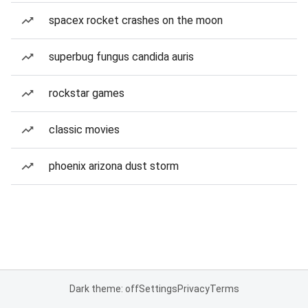
spacex rocket crashes on the moon
superbug fungus candida auris
rockstar games
classic movies
phoenix arizona dust storm
Dark theme: off
Settings
Privacy
Terms