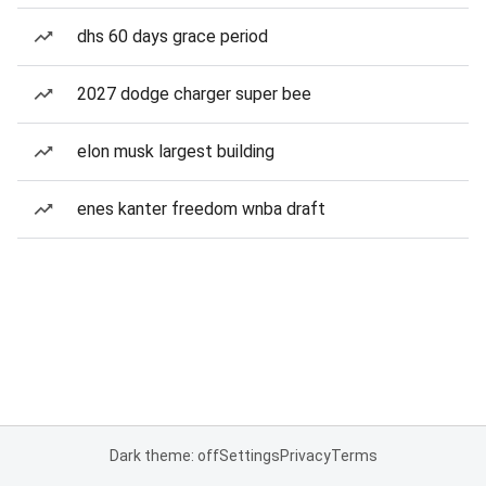
dhs 60 days grace period
2027 dodge charger super bee
elon musk largest building
enes kanter freedom wnba draft
Dark theme: off
Settings
Privacy
Terms