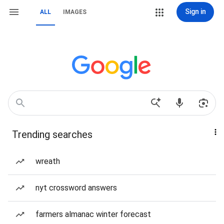
Sign in
ALL
IMAGES
Trending searches
wreath
nyt crossword answers
farmers almanac winter forecast