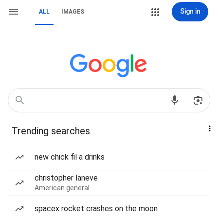
Sign in
ALL
IMAGES
Trending searches
new chick fil a drinks
christopher laneve
American general
spacex rocket crashes on the moon