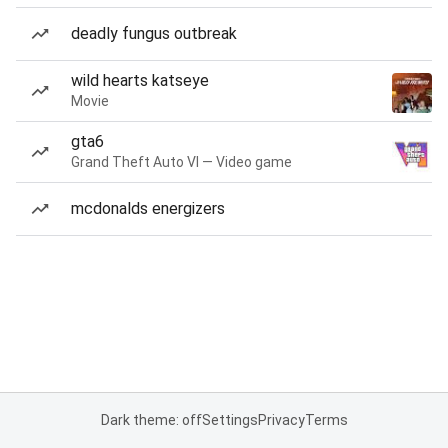
deadly fungus outbreak
wild hearts katseye
Movie
gta6
Grand Theft Auto VI — Video game
mcdonalds energizers
Dark theme: off
Settings
Privacy
Terms