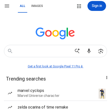
Sign in
ALL
IMAGES
Get a first look at Google Pixel 11 Pro📱
Trending searches
marvel cyclops
Marvel Universe character
zelda ocarina of time remake