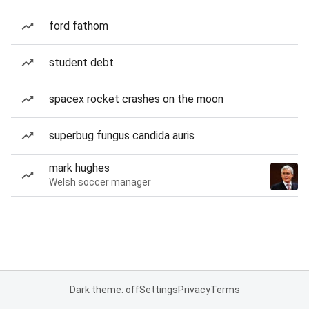
ford fathom
student debt
spacex rocket crashes on the moon
superbug fungus candida auris
mark hughes
Welsh soccer manager
Dark theme: off
Settings
Privacy
Terms