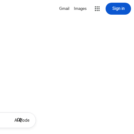
Sign in
Gmail
Images
AI Mode