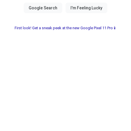
First look! Get a sneak peek at the new Google Pixel 11 Pro📱