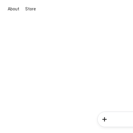
About
Store