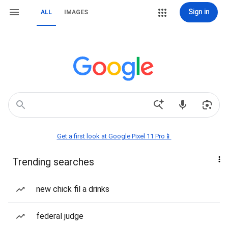
Sign in
ALL
IMAGES
Get a first look at Google Pixel 11 Pro📱
Trending searches
new chick fil a drinks
federal judge