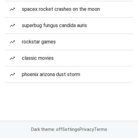
spacex rocket crashes on the moon
superbug fungus candida auris
rockstar games
classic movies
phoenix arizona dust storm
Dark theme: off
Settings
Privacy
Terms