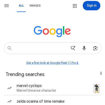
Sign in
ALL
IMAGES
Get a first look at Google Pixel 11 Pro📱
Trending searches
marvel cyclops
Marvel Universe character
zelda ocarina of time remake