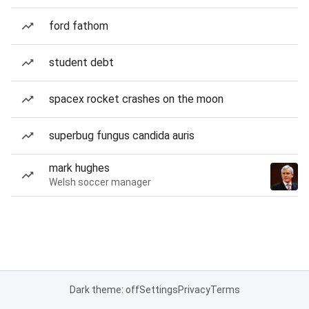
ford fathom
student debt
spacex rocket crashes on the moon
superbug fungus candida auris
mark hughes
Welsh soccer manager
Dark theme: off
Settings
Privacy
Terms