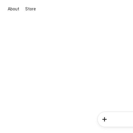
About
Store