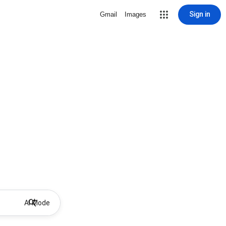
Sign in
Gmail
Images
AI Mode