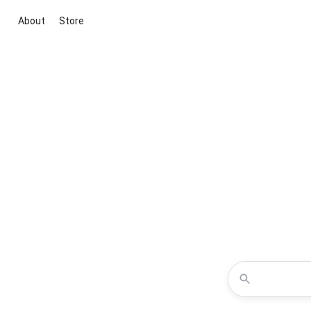
About
Store