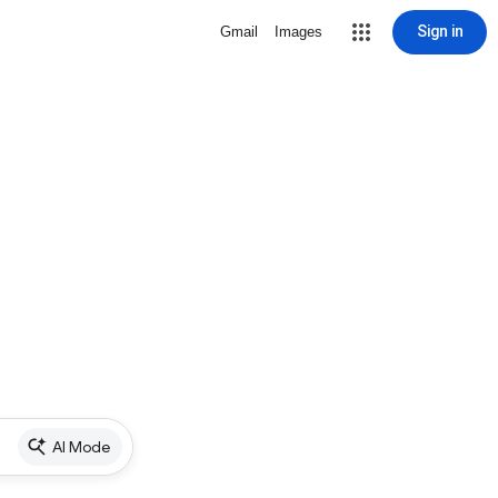
Sign in
Gmail
Images
AI Mode