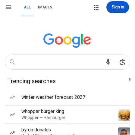
Sign in
ALL
IMAGES
Trending searches
winter weather forecast 2027
whopper burger king
Whopper — Hamburger
byron donalds