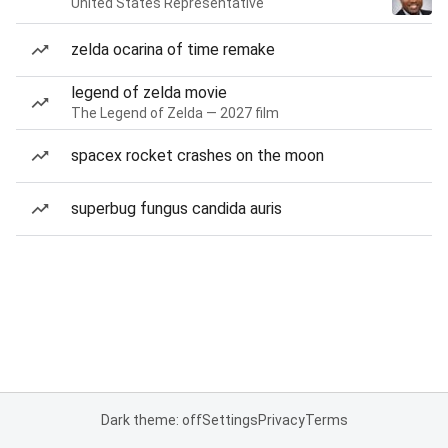
United States Representative
zelda ocarina of time remake
legend of zelda movie
The Legend of Zelda — 2027 film
spacex rocket crashes on the moon
superbug fungus candida auris
Dark theme: off
Settings
Privacy
Terms